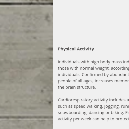
Physical Activity 
Individuals with high body mass ind
those with normal weight, accordin
individuals. Confirmed by abundant 
people of all ages, increases memory
the brain structure.
Cardiorespiratory activity includes
such as speed walking, jogging, runn
snowboarding, dancing or biking. E
activity per week can help to prote