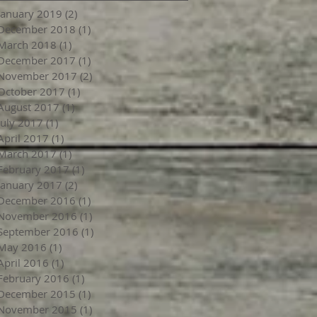
January 2019
(2)
2 posts
December 2018
(1)
1 post
March 2018
(1)
1 post
December 2017
(1)
1 post
November 2017
(2)
2 posts
October 2017
(1)
1 post
August 2017
(1)
1 post
July 2017
(1)
1 post
April 2017
(1)
1 post
March 2017
(1)
1 post
February 2017
(1)
1 post
January 2017
(2)
2 posts
December 2016
(1)
1 post
November 2016
(1)
1 post
September 2016
(1)
1 post
May 2016
(1)
1 post
April 2016
(1)
1 post
February 2016
(1)
1 post
December 2015
(1)
1 post
November 2015
(1)
1 post