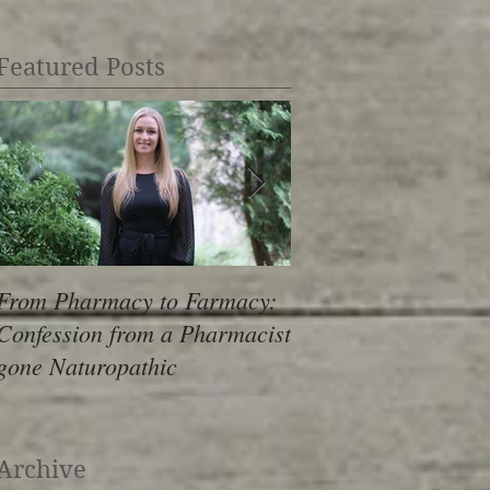
Featured Posts
From Pharmacy to Farmacy:
The Stress Epidemic
Confession from a Pharmacist
Revealing Look Insi
gone Naturopathic
Archive