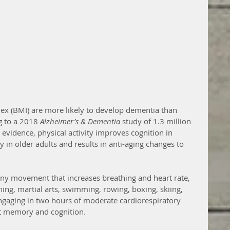
ex (BMI) are more likely to develop dementia than 
g to a 2018 
Alzheimer’s & Dementia
 study of 1.3 million 
evidence, physical activity improves cognition in 
 in older adults and results in anti-aging changes to 
 any movement that increases breathing and heart rate, 
ing, martial arts, swimming, rowing, boxing, skiing, 
ngaging in two hours of moderate cardiorespiratory 
ct memory and cognition.