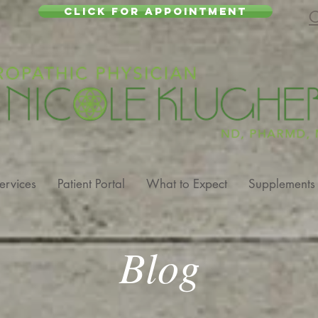
CLICK FOR APPOINTMENT
C
ervices
Patient Portal
What to Expect
Supplements
Blog