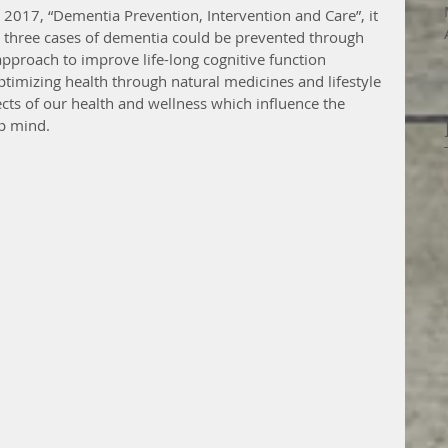
n 2017, “Dementia Prevention, Intervention and Care”, it 
y three cases of dementia could be prevented through 
 approach to improve life-long cognitive function 
ptimizing health through natural medicines and lifestyle 
cts of our health and wellness which influence the 
rp mind.