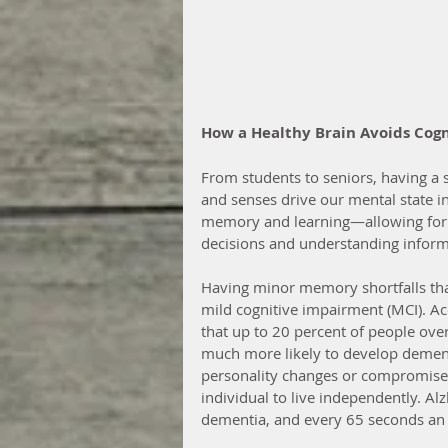
How a Healthy Brain Avoids Cog
From students to seniors, having a 
and senses drive our mental state in
memory and learning—allowing for t
decisions and understanding inform
Having minor memory shortfalls that
mild cognitive impairment (MCI). Acc
that up to 20 percent of people ove
much more likely to develop dement
personality changes or compromised 
individual to live independently. A
dementia, and every 65 seconds an 