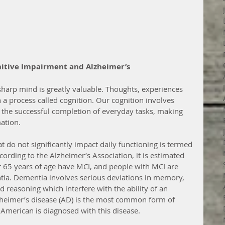
nitive Impairment and Alzheimer’s
sharp mind is greatly valuable. Thoughts, experiences 
 a process called cognition. Our cognition involves 
he successful completion of everyday tasks, making 
ation.
 do not significantly impact daily functioning is termed 
ording to the Alzheimer’s Association, it is estimated 
r 65 years of age have MCI, and people with MCI are 
ia. Dementia involves serious deviations in memory, 
reasoning which interfere with the ability of an 
lzheimer’s disease (AD) is the most common form of 
American is diagnosed with this disease.