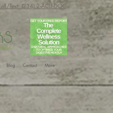
all/Text: (234) 2-ACU-DOC
Blog
Contact
More