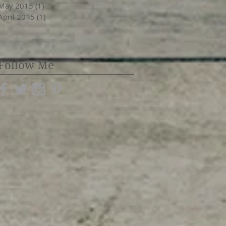
May 2015
(1)
1 post
April 2015
(1)
1 post
Follow Me