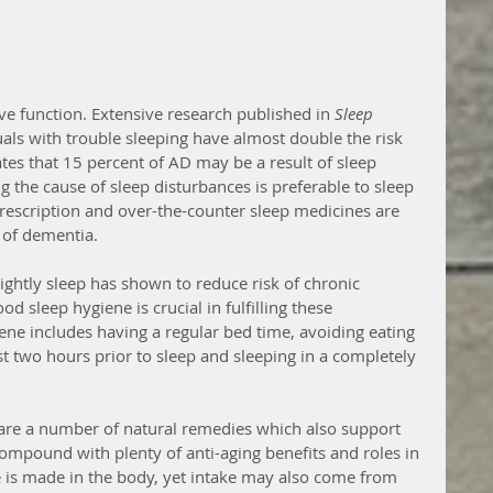
ive function. Extensive research published in 
Sleep
uals with trouble sleeping have almost double the risk 
tes that 15 percent of AD may be a result of sleep 
 the cause of sleep disturbances is preferable to sleep 
prescription and over-the-counter sleep medicines are 
 of dementia.
ghtly sleep has shown to reduce risk of chronic 
od sleep hygiene is crucial in fulfilling these 
e includes having a regular bed time, avoiding eating 
t two hours prior to sleep and sleeping in a completely 
 are a number of natural remedies which also support 
compound with plenty of anti-aging benefits and roles in 
 is made in the body, yet intake may also come from 