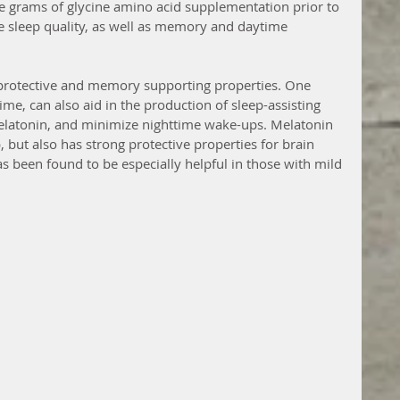
e grams of glycine amino acid supplementation prior to 
 sleep quality, as well as memory and daytime 
protective and memory supporting properties. One 
e, can also aid in the production of sleep-assisting 
latonin, and minimize nighttime wake-ups. Melatonin 
p, but also has strong protective properties for brain 
s been found to be especially helpful in those with mild 