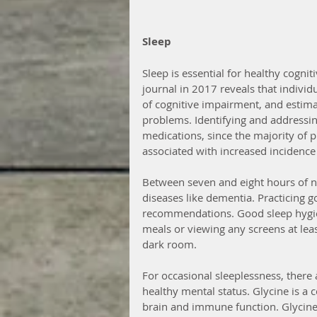
Sleep
Sleep is essential for healthy cognit
journal in 2017 reveals that individ
of cognitive impairment, and estima
problems. Identifying and addressing
medications, since the majority of 
associated with increased incidence
Between seven and eight hours of ni
diseases like dementia. Practicing go
recommendations. Good sleep hygien
meals or viewing any screens at leas
dark room.
For occasional sleeplessness, there
healthy mental status. Glycine is a 
brain and immune function. Glycine