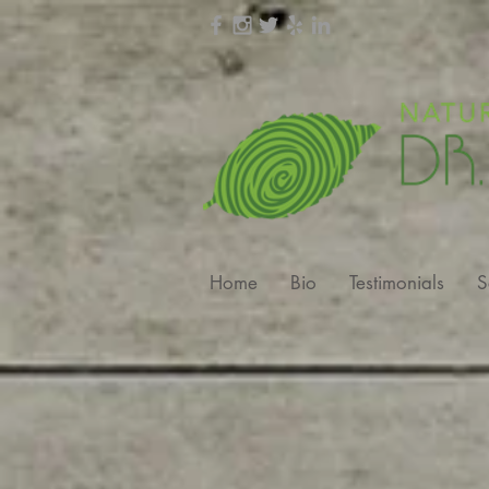
Home
Bio
Testimonials
S