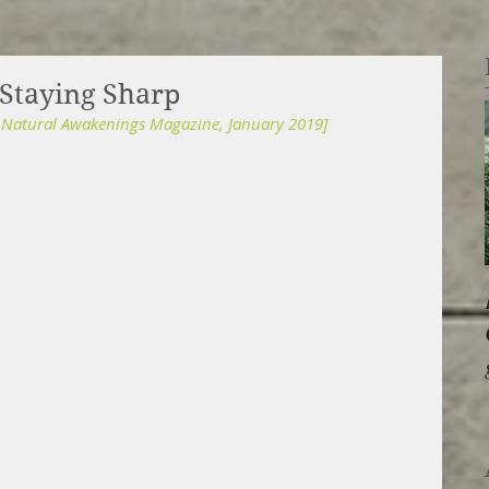
 Staying Sharp
r Natural Awakenings Magazine, January 2019]