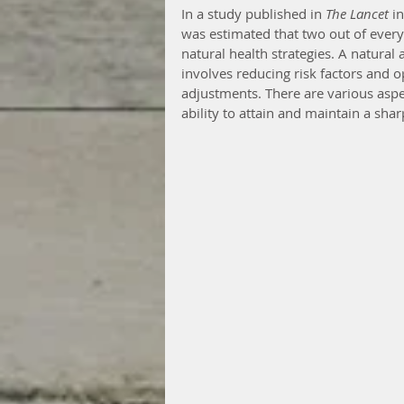
In a study published in 
The Lancet
 i
was estimated that two out of ever
natural health strategies. A natural
involves reducing risk factors and o
adjustments. There are various aspe
ability to attain and maintain a sha