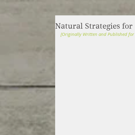
Natural Strategies for
[Originally Written and Published fo