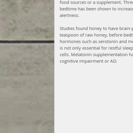
food sources or a supplement. Thre
bedtime has been shown to increase
alertness.
Studies found honey to have brain-
teaspoon of raw honey, before bedtim
hormones such as serotonin and me
is not only essential for restful slee
cells. Melatonin supplementation ha
cognitive impairment or AD.