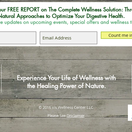
our FREE REPORT on The Complete Wellness Solution: Thr
atural Approaches to Optimize Your Digestive Health.
e updates on upcoming events, special offers and wellness t
Count me i
Experience Your Life of Wellness with
the Healing Power of Nature.
© 2016 Vis Wellness Center LLC
Please See
Disclaimer