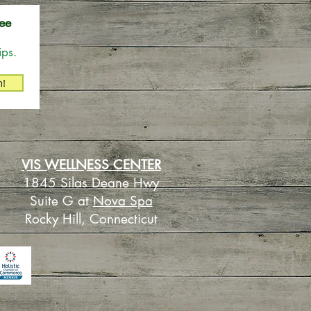
ee
ips.
n!
VIS WELLNESS CENTER
1845 Silas Deane Hwy
Suite G at
Nova Spa
Rocky Hill, Connecticut