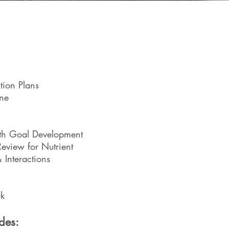
Special
Digestive Is
tion Plans
Thyroid 
ne
Immune
th Goal Development
All
view for Nutrient
 Interactions
Chroni
Hormonal Issues &
rk
Sleep 
des: