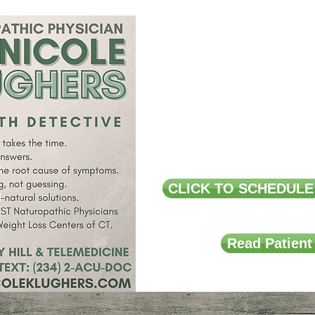
Acne, Ecze
Arthritis,
Pain 
Pre and Post
CLICK TO SCHEDULE
Read Patient