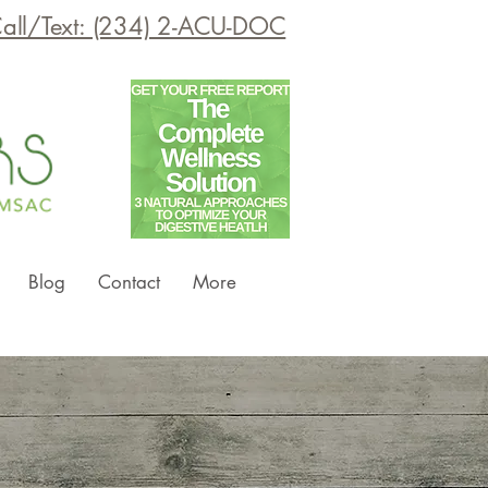
all/Text: (234) 2-ACU-DOC
Blog
Contact
More