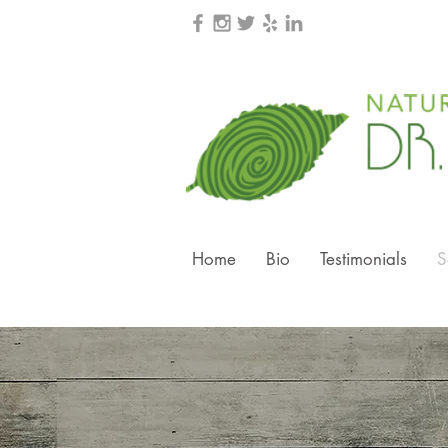
Home
Bio
Testimonials
S