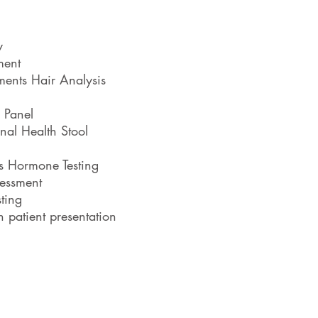
Weight
y
Anxiety 
ment
Hai
ments Hair Analysis
Healt
 Panel
nal Health Stool
PMS, Irre
ss Hormone Testing
Female ag
essment
ting
Male agin
 patient presentation
Sex Dri
Fertility/Preconce
Food Allergies, Into