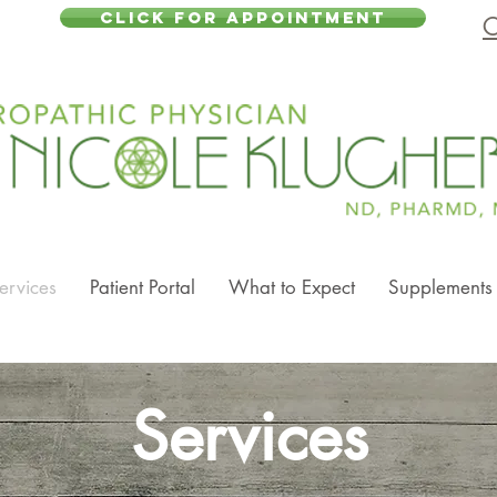
CLICK FOR APPOINTMENT
C
ervices
Patient Portal
What to Expect
Supplements
Services