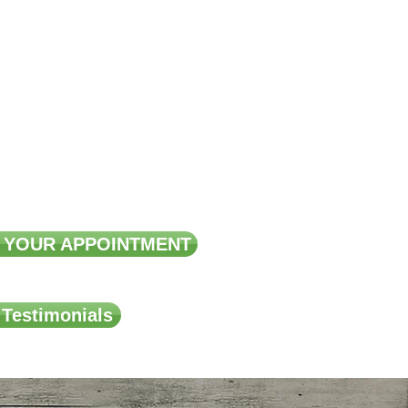
ma, Psoriasis
 Osteoporosis
Reduction
 Surgery Support
 YOUR APPOINTMENT
 Testimonials