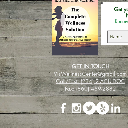
Get y
N
Receiv
-
GET IN TOUCH
-
VisWellnessCenter@gmail.com
Call/Text: (234) 2-ACU-DOC
Fax: (860) 469-2882