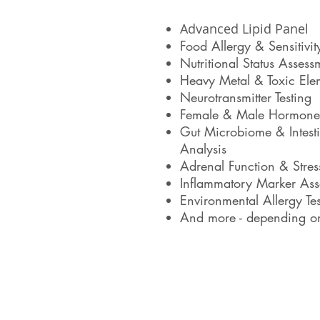
Advanced Lipid Panel
Food Allergy & Sensitivit
Nutritional Status Assess
Heavy Metal & Toxic Ele
Neurotransmitter Testing
Female & Male Hormone
Gut Microbiome & Intesti
Analysis
Adrenal Function & Stre
Inflammatory Marker Ass
Environmental Allergy Tes
And more - depending on