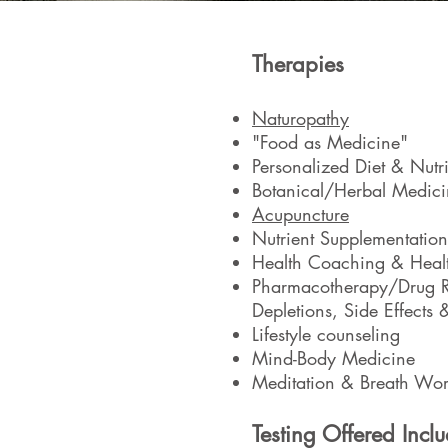
Therapies
Naturopathy
"Food as Medicine"
Personalized Diet & Nutri
Botanical/Herbal Medici
Acupuncture
Nutrient Supplementation
Health Coaching & Heal
Pharmacotherapy/Drug Re
Depletions, Side Effects &
Lifestyle counseling
Mind-Body Medicine
Meditation & Breath Wo
Testing Offered Inclu