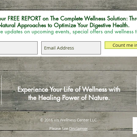
our FREE REPORT on The Complete Wellness Solution: Thr
atural Approaches to Optimize Your Digestive Health.
e updates on upcoming events, special offers and wellness t
Count me i
Experience Your Life of Wellness with
the Healing Power of Nature.
© 2016 Vis Wellness Center LLC
Please See
Disclaimer