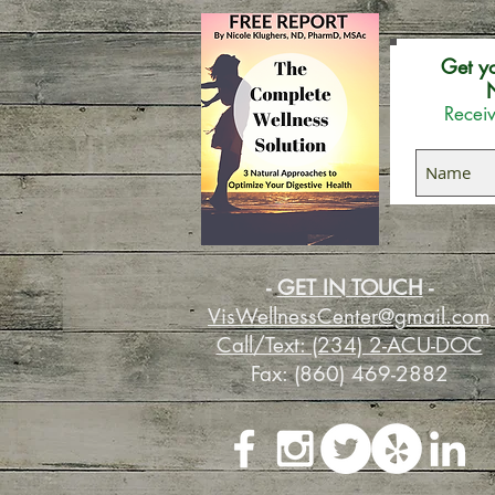
Get y
N
Receiv
-
GET IN TOUCH
-
VisWellnessCenter@gmail.com
Call/Text: (234) 2-ACU-DOC
Fax: (860) 469-2882