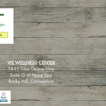
ee
ips.
n!
VIS WELLNESS CENTER
1845 Silas Deane Hwy
Suite G at
Nova Spa
Rocky Hill, Connecticut