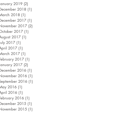
January 2019
(2)
2 posts
December 2018
(1)
1 post
March 2018
(1)
1 post
December 2017
(1)
1 post
November 2017
(2)
2 posts
October 2017
(1)
1 post
August 2017
(1)
1 post
July 2017
(1)
1 post
April 2017
(1)
1 post
March 2017
(1)
1 post
February 2017
(1)
1 post
January 2017
(2)
2 posts
December 2016
(1)
1 post
November 2016
(1)
1 post
September 2016
(1)
1 post
May 2016
(1)
1 post
April 2016
(1)
1 post
February 2016
(1)
1 post
December 2015
(1)
1 post
November 2015
(1)
1 post