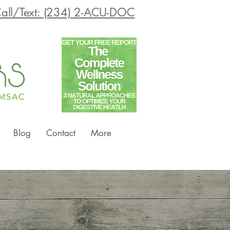
all/Text: (234) 2-ACU-DOC
Blog
Contact
More