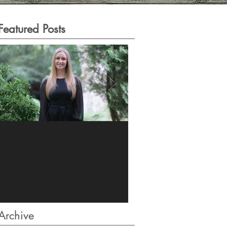
Featured Posts
rom Pharmacy to Farmacy:
The Stress Epidemic:
onfession from a Pharmacist
Revealing Look Insid
one Naturopathic
Archive