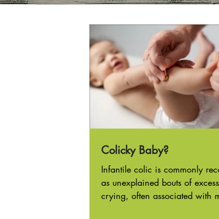
Colicky Baby?
Infantile colic is commonly re
as unexplained bouts of excess
crying, often associated with 
irritability and abdominal...