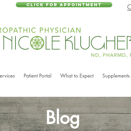
CLICK FOR APPOINTMENT
C
ervices
Patient Portal
What to Expect
Supplements
Blog