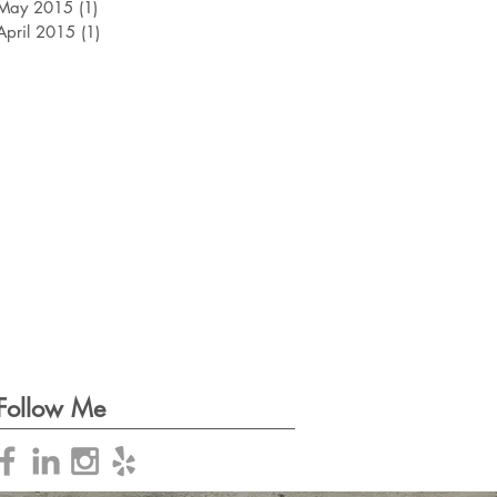
May 2015
(1)
1 post
April 2015
(1)
1 post
Follow Me