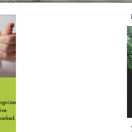
F
C
g
cognized
ive
marked