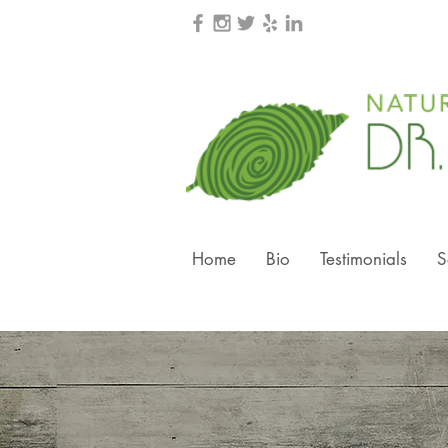
Home
Bio
Testimonials
S