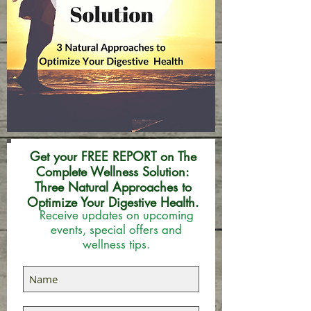
Get your FREE REPORT on The
Complete Wellness Solution:
Three Natural Approaches to
Optimize Your Digestive Health.
Receive updates on upcoming
events, special offers and
wellness tips.