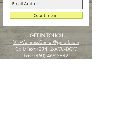
Count me in!
-
GET IN TOUCH
-
VisWellnessCenter@gmail.com
Call/Text: (234) 2-ACU-DOC
Fax:
(860) 469-2882
Experience Your Life of Wellness with
the Healing Power of Nature.