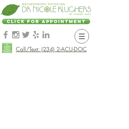
CLICK FOR APPOINTMENT
Call/Text: (234) 2-ACU-DOC