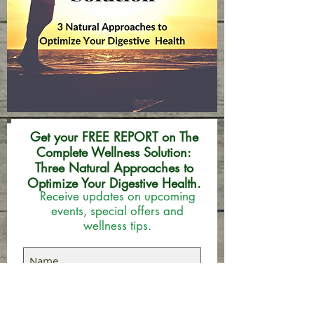
Get your FREE REPORT on The
Complete Wellness Solution:
Three Natural Approaches to
Optimize Your Digestive Health.
Receive updates on upcoming
events, special offers and
wellness tips.