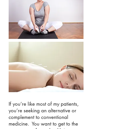
If you’re like most of my patients,
you’re seeking an alternative or
complement to conventional
medicine. You want to get to the