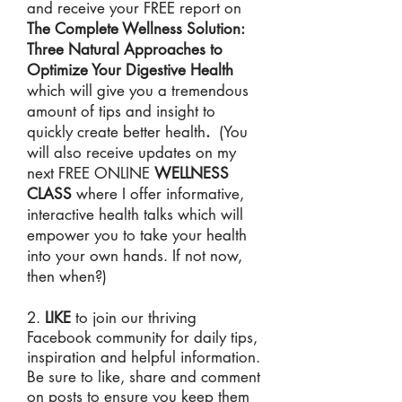
and receive your FREE report on
The Complete Wellness Solution:
Three Natural Approaches to
Optimize Your Digestive Health
which will give you a tremendous
amount of tips and insight to
quickly create better health
.
(You
will also receive updates on my
next FREE ONLINE
WELLNESS
CLASS
where I offer informative,
interactive health talks which will
empower you to take your health
into your own hands. If not now,
then when?)
2.
LIKE
to join our thriving
Facebook community for daily tips,
inspiration and helpful information.
Be sure to like, share and comment
on posts to ensure you keep them