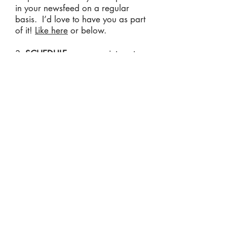
in your newsfeed on a regular
basis. I’d love to have you as part
of it!
Like here
or below.
3.
SCHEDULE
your appointment
online today
.
Click here
to make
your appointment. You are also
welcome to call or text my office at
(234) 2-ACU-DOC
or email
viswellnesscenter@gmail.com
with
questions or concerns. We’re
never too busy to help you!
Read Patient Testimonials