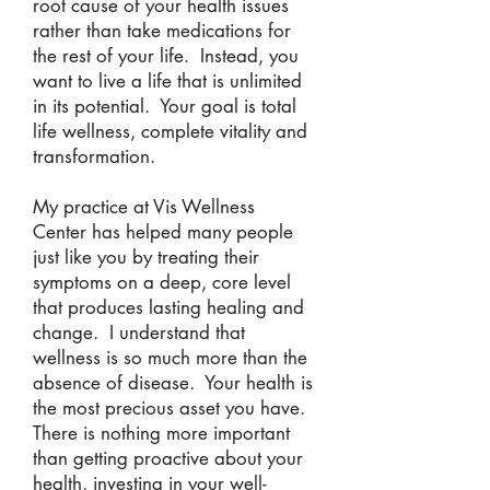
root cause of your health issues
rather than take medications for
the rest of your life. Instead, you
want to live a life that is unlimited
in its potential. Your goal is total
life wellness, complete vitality and
transformation.
My practice at Vis Wellness
Center has helped many people
just like you by treating their
symptoms on a deep, core level
that produces lasting healing and
change. I understand that
wellness is so much more than the
absence of disease. Your health is
the most precious asset you have.
There is nothing more important
than getting proactive about your
health, investing in your well-