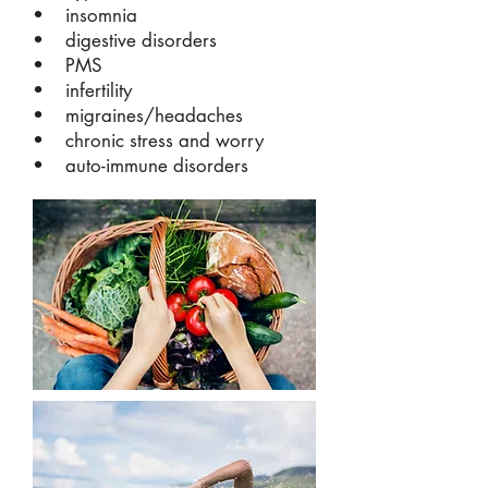
• insomnia
• digestive disorders
• PMS
• infertility
• migraines/headaches
• chronic stress and worry
• auto-immune disorders