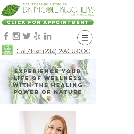
CLICK FOR APPOINTMENT
Call/Text: (234) 2-ACU-DOC
Experience Your
Life of Wellness
with the Healing
Power of Nature