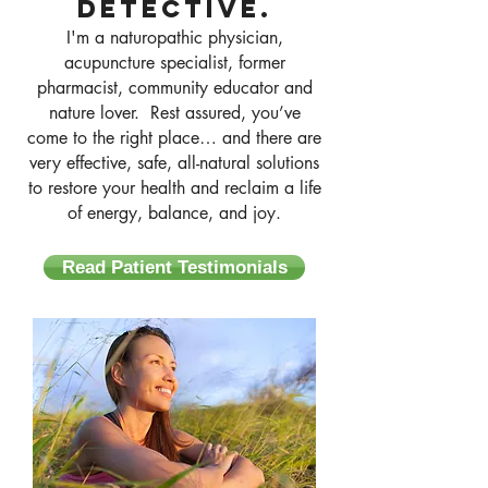
detective.
I'm a naturopathic physician,
acupuncture specialist, former
pharmacist, community educator and
nature lover. Rest assured, you’ve
come to the right place… and there are
very effective, safe, all-natural solutions
to restore your health and reclaim a life
of energy, balance, and joy.
Read Patient Testimonials