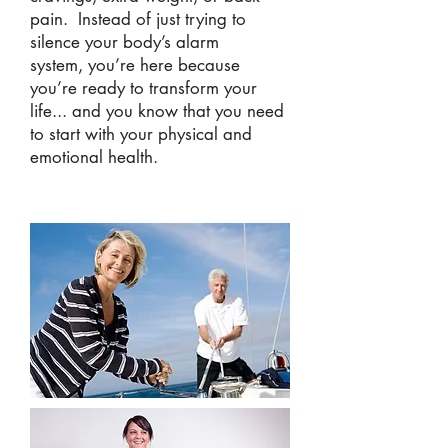
pain.
Instead of just trying to
silence your body’s alarm
system, you’re here because
you’re ready to transform your
life... and you know that you need
to start with your physical and
emotional health.