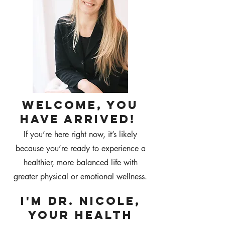
WELCOME, YOU
HAVE ARRIVED!
If you’re here right now, it’s likely
because you’re ready to experience a
healthier, more balanced life with
greater physical or emotional wellness.
I'M DR. NICOLE,
Your health