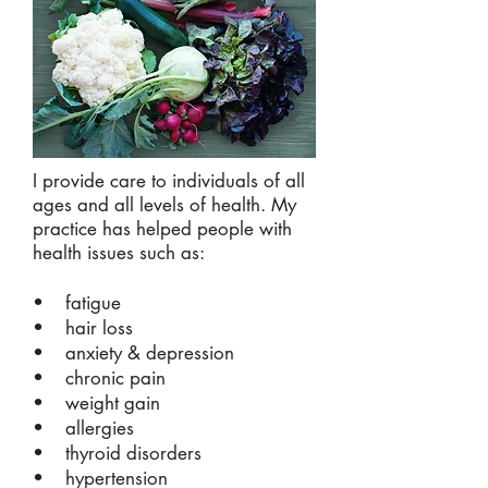
I provide care to individuals of all
ages and all levels of health. My
practice has helped people with
health issues such as:
• fatigue
• hair loss
• anxiety & depression
• chronic pain
• weight gain
• allergies
• thyroid disorders
• hypertension