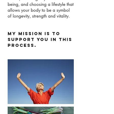
being, and choosing a lifestyle that
allows your body to be a symbol
of longevity, strength and vitality.
MY MISSION IS TO
SUPPORT YOU IN THIS
PROCESS.