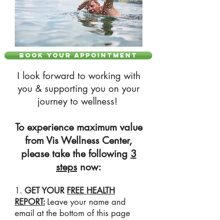
BOOK YOUR APPOINTMENT
I look forward to working with
you & supporting you on your
journey to wellness!
To experience maximum value
from Vis Wellness Center,
please take the following
3
steps
now:
1.
GET YOUR
FREE HEALTH
REPORT:
Leave your name and
email at the bottom of this page