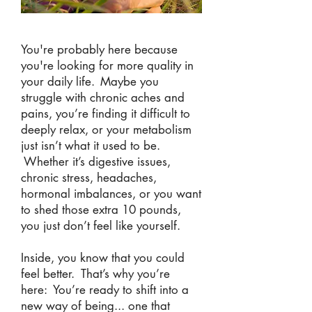
You're probably here because
you're looking for more quality in
your daily life.
Maybe you
struggle with chronic aches and
pains, you’re finding it difficult to
deeply relax, or your metabolism
just isn’t what it used to be.
Whether it’s digestive issues,
chronic stress, headaches,
hormonal imbalances, or you want
to shed those extra 10 pounds,
you just don’t feel like yourself.
Inside, you know that you could
feel better. That’s why you’re
here: You’re ready to shift into a
new way of being... one that