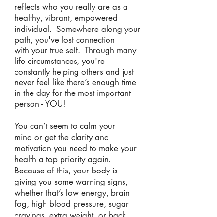
reflects who you really are as a
healthy, vibrant, empowered
individual.
Somewhere along your
path, you've lost connection
with your true self. Through many
life circumstances, you're
constantly helping others and just
never feel like there’s enough time
in the day for the most important
person - YOU!
You can’t seem to calm your
mind or get the clarity and
motivation you need to make your
health a top priority again.
Because of this, your body is
giving you some warning signs,
whether that’s low energy, brain
fog, high blood pressure, sugar
cravings, extra weight, or back